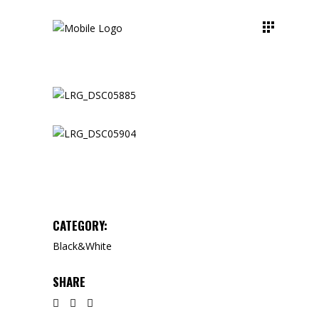
CATEGORY:
Black&White
SHARE