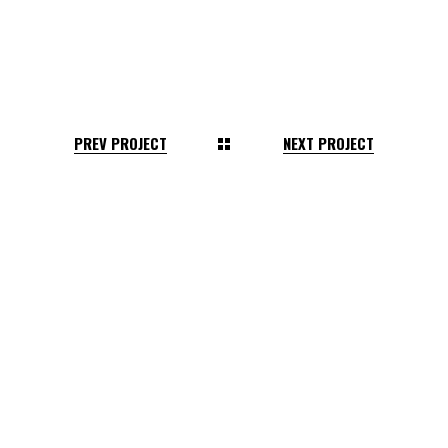
PREV PROJECT
NEXT PROJECT