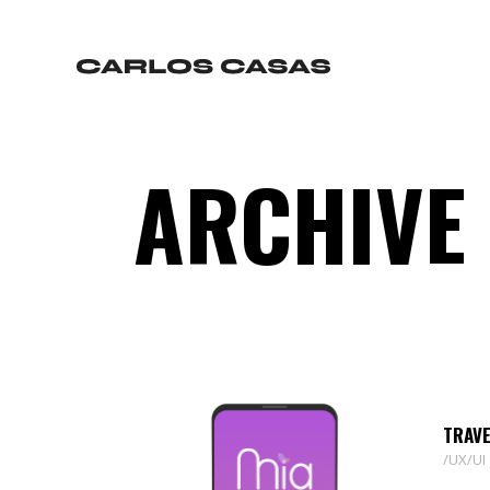
ARCHIVE
TRAVE
UX/UI