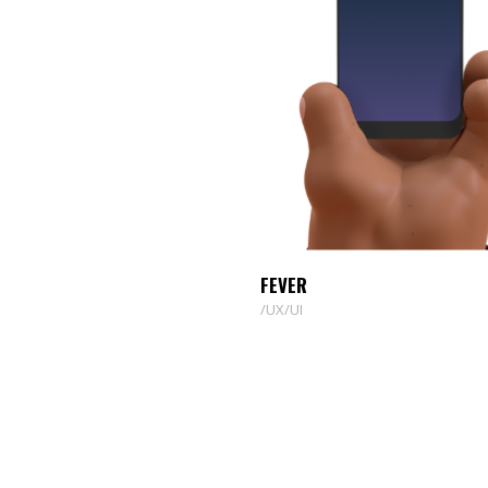
FEVER
UX/UI