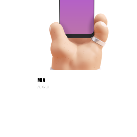
MIA
UX/UI