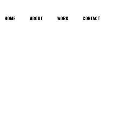
HOME
ABOUT
WORK
CONTACT